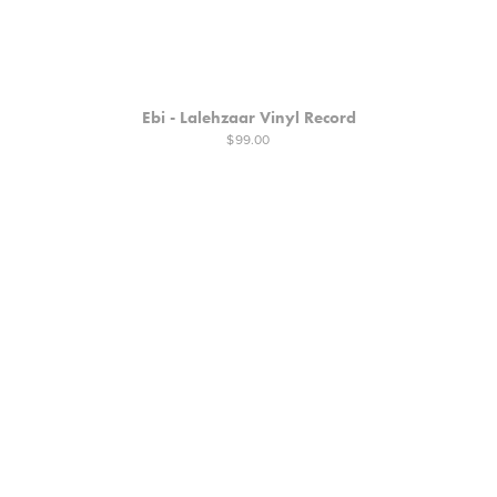
Ebi - Lalehzaar Vinyl Record
$99.00